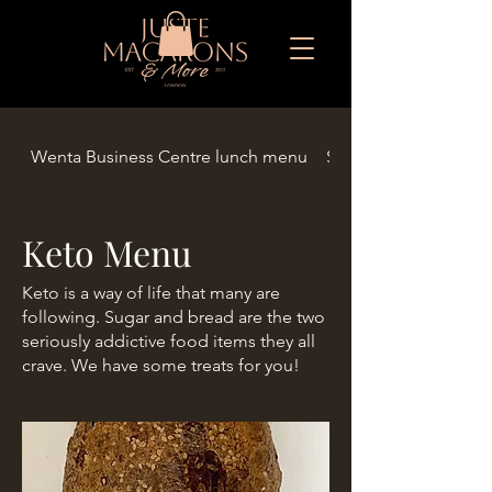
Wenta Business Centre lunch menu
Seasonal Limited Eid
Keto Menu
Keto is a way of life that many are
following. Sugar and bread are the two
seriously addictive food items they all
crave. We have some treats for you!