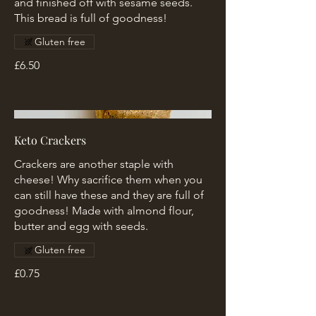
and finished off with sesame seeds.
This bread is full of goodness!
Gluten free
£6.50
Keto Crackers
Crackers are another staple with
cheese! Why sacrifice them when you
can still have these and they are full of
goodness! Made with almond flour,
butter and egg with seeds.
Gluten free
£0.75