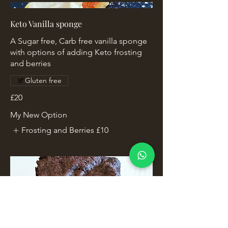
Keto Vanilla sponge
A Sugar free, Carb free vanilla sponge
with options of adding Keto frosting
and berries
Gluten free
£20
My New Option
Frosting and Berries
£10