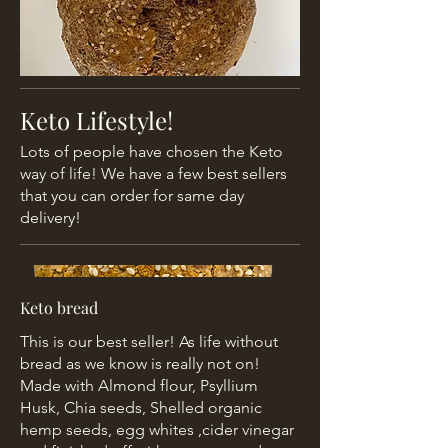
Keto Lifestyle!
Lots of people have chosen the Keto
way of life! We have a few best sellers
that you can order for same day
delivery!
Keto bread
This is our best seller! As life without
bread as we know is really not on!
Made with Almond flour, Psyllium
Husk, Chia seeds, Shelled organic
hemp seeds, egg whites ,cider vinegar