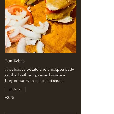
Bun Kebab
A delicious potato and chickpea patty
cooked with egg, served inside a
burger bun with salad and sauces
Vegan
£3.75