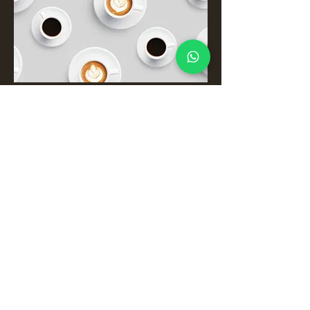
The Drinks
Coffees, Teas and Shakes