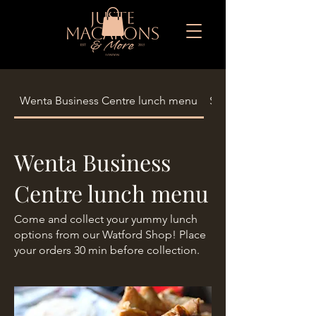
Wenta Business Centre lunch menu
Seasonal Limited Eid
Wenta Business
Centre lunch menu
Come and collect your yummy lunch
options from our Watford Shop! Place
your orders 30 min before collection.