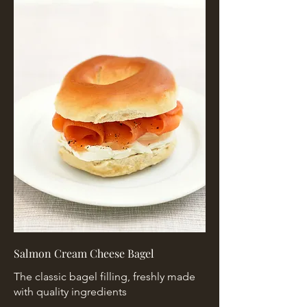
Salmon Cream Cheese Bagel
The classic bagel filling, freshly made
with quality ingredients