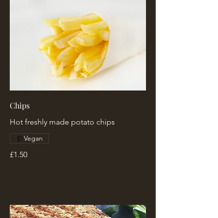
Chips
Hot freshly made potato chips
Vegan
£1.50