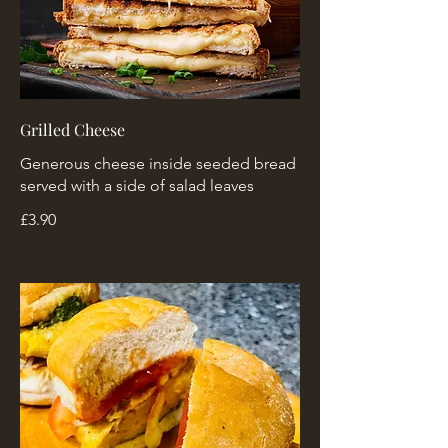
Grilled Cheese
Generous cheese inside seeded bread
served with a side of salad leaves
£3.90