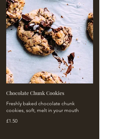
Chocolate Chunk Cookies
Freshly baked chocolate chunk
cookies, soft, melt in your mouth
£1.50