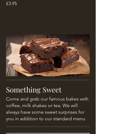
£3.95
Something Sweet
Come and grab our famous bakes with
coffee, milk shakes or tea. We will
always have some sweet surprises for
you in addition to our standard menu