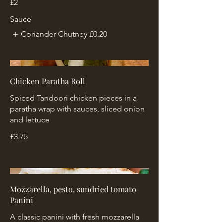
£2
Sauce
Coriander Chutney
£0.20
Chicken Paratha Roll
Spiced Tandoori chicken pieces in a
paratha wrap with sauces, sliced onion
and lettuce
£3.75
Mozzarella, pesto, sundried tomato
Panini
A classic panini with fresh mozzarella