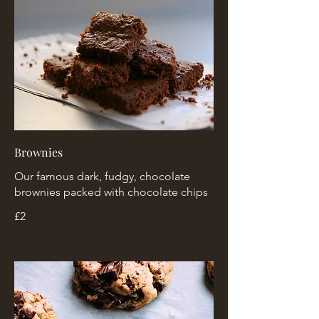
Brownies
Our famous dark, fudgy, chocolate
brownies packed with chocolate chips
£2