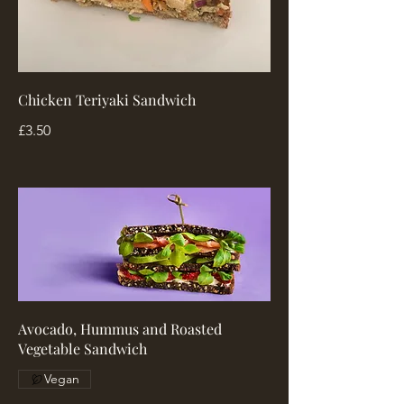
Chicken Teriyaki Sandwich
£3.50
Avocado, Hummus and Roasted
Vegetable Sandwich
Vegan