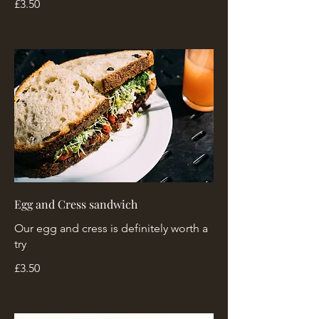
£3.50
Egg and Cress sandwich
Our egg and cress is definitely worth a
try
£3.50