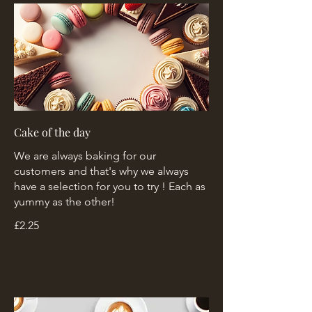
Cake of the day
We are always baking for our
customers and that's why we always
have a selection for you to try ! Each as
yummy as the other!
£2.25