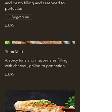
and pesto filling and seasoned to
perfection
Vegetarian
£3.95
Tuna Melt
A spicy tuna and mayonnaise filling
with cheese , grilled to perfection
£3.95