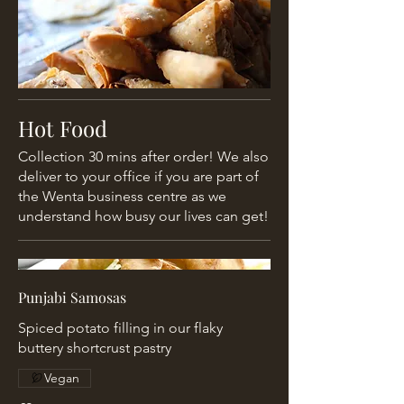
Hot Food
Collection 30 mins after order! We also
deliver to your office if you are part of
the Wenta business centre as we
understand how busy our lives can get!
Punjabi Samosas
Spiced potato filling in our flaky
buttery shortcrust pastry
Vegan