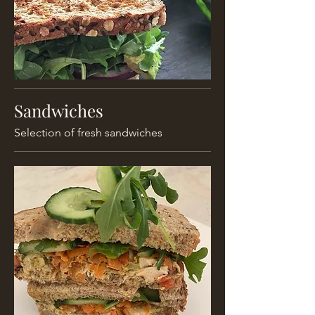
Sandwiches
Selection of fresh sandwiches