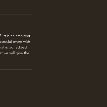
tt is an architect
special event with
hat is our added
t we will give the