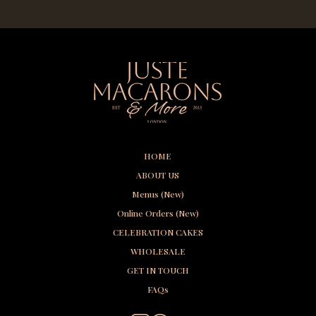
HOME
ABOUT US
Menus (New)
Online Orders (New)
CELEBRATION CAKES
WHOLESALE
GET IN TOUCH
FAQs