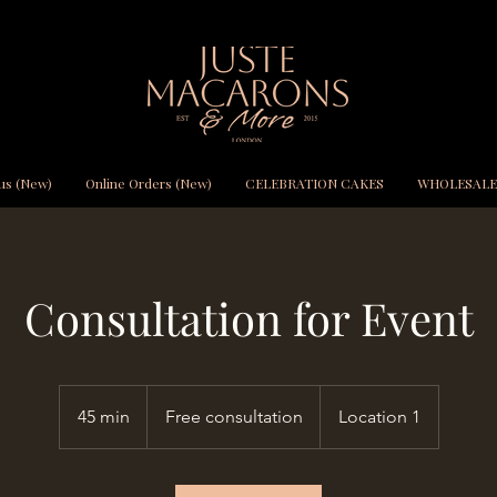
us (New)
Online Orders (New)
CELEBRATION CAKES
WHOLESALE
Consultation for Event
Free
consultation
45 min
4
Free consultation
Location 1
5
m
i