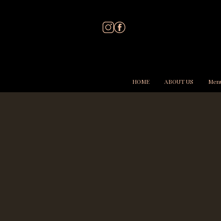
HOME
ABOUT US
Men