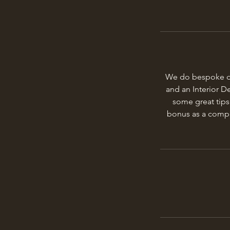
We do bespoke des
and an Interior D
some great tips
bonus as a compan