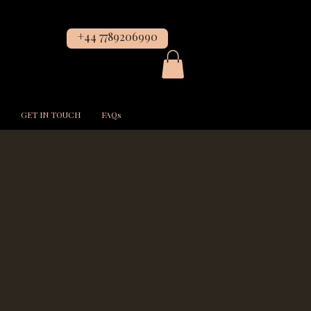
+44 7789206990
GET IN TOUCH
FAQs