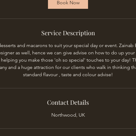
Book Now
n
Service Description
serts and macarons to suit your special day or event. Zainab Bu
esigner as well, hence we can give advise on how to do up your 
 helping you make those 'oh so special' touches to your day! T
y and a huge attraction for our clients who walk in thinking tha
standard flavour , taste and colour advise!
Contact Details
Northwood, UK